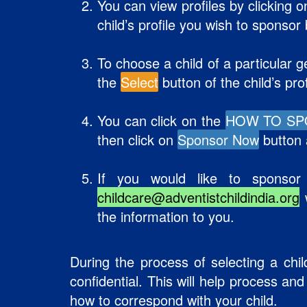
You can view profiles by clicking 
child’s profile you wish to sponsor
To choose a child of a particular g
the
Select
button of the child’s pro
You can click on the
HOW TO S
then click on
Sponsor Now
button a
If you would like to sponsor
childcare@adventistchildindia.org
w
the information to you.
During the process of selecting a chil
confidential. This will help process an
how to correspond with your child.