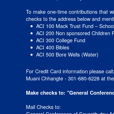
To make one-time contributions that wi
checks to the address below and mentio
ACI 100 Mack Trust Fund – School
ACI 200 Non sponsored Children 
ACI 300 College Fund
ACI 400 Bibles
ACI 500 Bore Wells (Water)
For Credit Card information please call
Muani Chhangte - 301-680-6228 at th
Make checks to: "General Conferenc
Mail Checks to:
General Conference of Seventh-day Ad