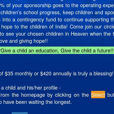
y 6% of your sponsorship goes to the operating expen
 children’s school progress, keep children and spo
s into a contingency fund to continue supporting 
 hope to the children of India! Come join our circ
e to see your chosen children in Heaven when th
love and giving hope!!
“Give a child an education, Give the child a future!!
f $35 monthly or $420 annually is truly a blessing!
child and his/her profile -
e from the homepage by clicking on the
Select
but
o have been waiting the longest.