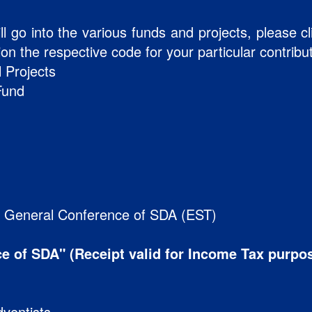
ll go into the various funds and projects, please c
n the respective code for your particular contribu
 Projects
Fund
:
e General Conference of SDA (EST)
e of SDA" (Receipt valid for Income Tax purpo
ventists