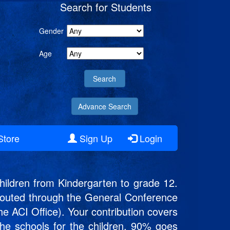
Search for Students
Gender
Age
Advance Search
Store
Sign Up
Login
ildren from Kindergarten to grade 12.
s routed through the General Conference
he ACI Office). Your contribution covers
 the schools for the children. 90% goes