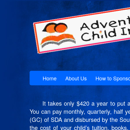
Home
About Us
How to Sponso
It takes only $420 a year to put a c
You can pay monthly, quarterly, half y
(GC) of SDA and disbursed by the Southe
the cost of your child’s tuition, book