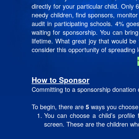
directly for your particular child. Onl
needy children, find sponsors, monitor
audit in participating schools. 4% goe
waiting for sponsorship. You can bring
lifetime. What great joy that would b
consider this opportunity of spreading 
How to Sponsor
Committing to a sponsorship donation o
To begin, there are
5
ways you choose a 
You can choose a child’s profil
screen. These are the children wh