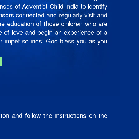
ses of Adventist Child India to identify
nsors connected and regularly visit and
the education of those children who are
le of love and begin an experience of a
e trumpet sounds! God bless you as you
”
ton and follow the instructions on the