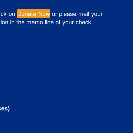
lick on
Donate Now
or please mail your
tion in the memo line of your check.
ses)