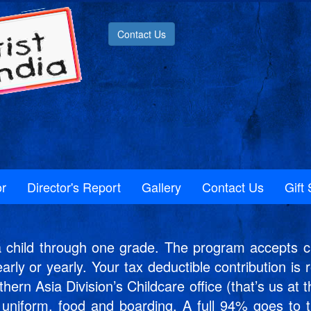
Contact Us
r
Director's Report
Gallery
Contact Us
Gift 
hild through one grade. The program accepts ch
early or yearly. Your tax deductible contribution i
rn Asia Division’s Childcare office (that’s us at t
s, uniform, food and boarding. A full 94% goes to