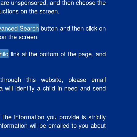
at are unsponsored, and then choose the
ructions on the screen.
vanced Search
button and then click on
 on the screen.
hild
link at the bottom of the page, and
hrough this website, please email
a will identify a child in need and send
The information you provide is strictly
Information will be emailed to you about