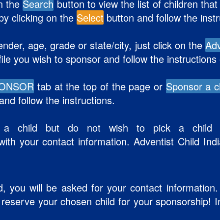
on the
Search
button to view the list of children th
 by clicking on the
Select
button and follow the inst
ender, age, grade or state/city, just click on the
Ad
file you wish to sponsor and follow the instructions
PONSOR
tab at the top of the page or
Sponsor a c
nd follow the instructions.
 a child but do not wish to pick a child t
ith your contact information. Adventist Child Indi
d, you will be asked for your contact information. 
d reserve your chosen child for your sponsorship! 