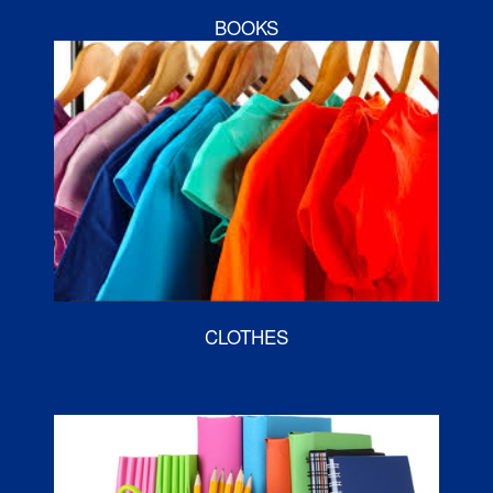
BOOKS
CLOTHES