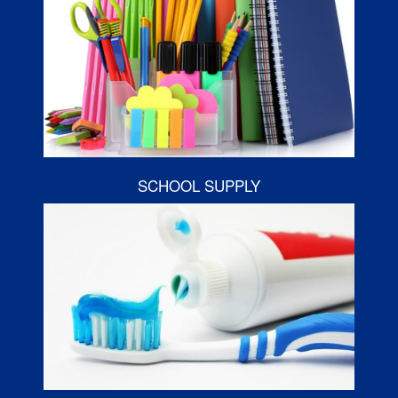
SCHOOL SUPPLY