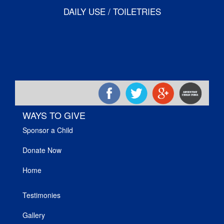
DAILY USE / TOILETRIES
WAYS TO GIVE
Sponsor a Child
Donate Now
Home
Testimonies
Gallery