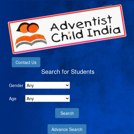
Contact Us
Search for Students
Gender
Age
Advance Search