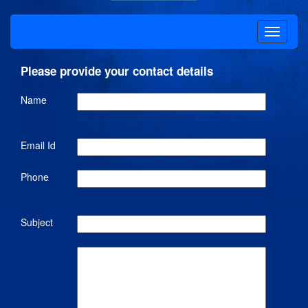
Please provide your contact details
Name
Email Id
Phone
Subject