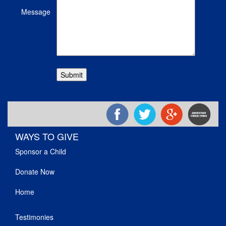
Message
WAYS TO GIVE
Sponsor a Child
Donate Now
Home
Testimonies