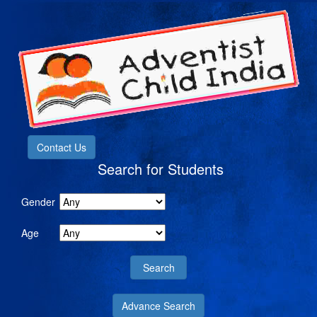
Contact Us
Search for Students
Gender
Age
Advance Search