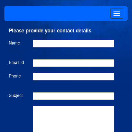
Please provide your contact details
Name
Email Id
Phone
Subject