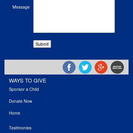
Message
WAYS TO GIVE
Sponsor a Child
Donate Now
Home
Testimonies