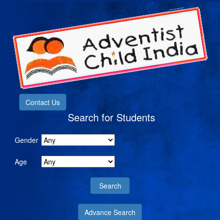
Contact Us
Search for Students
Gender
Age
Advance Search