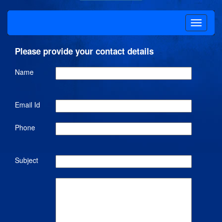
Please provide your contact details
Name
Email Id
Phone
Subject