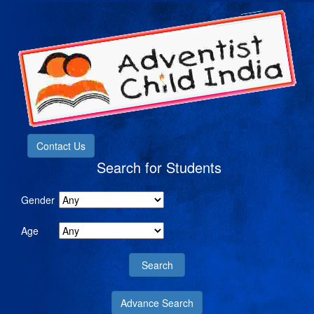
Contact Us
Search for Students
Gender
Age
Advance Search