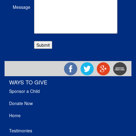
Message
WAYS TO GIVE
Sponsor a Child
Donate Now
Home
Testimonies